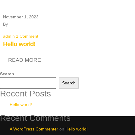
November 1, 2023
By
admin
1 Comment
Hello world!
READ MORE +
Search
Search
Recent Posts
Hello world!
Recent Comments
A WordPress Commenter
on
Hello world!