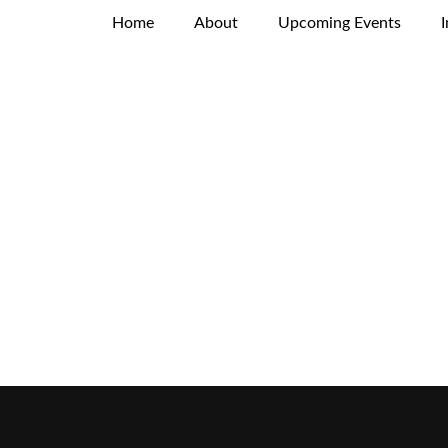
Home
About
Upcoming Events
I