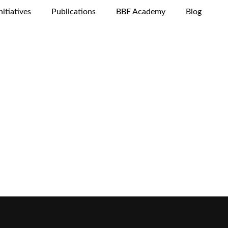
nitiatives
Publications
BBF Academy
Blog