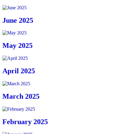
June 2025
May 2025
April 2025
March 2025
February 2025