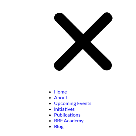
Home
About
Upcoming Events
Initiatives
Publications
BBF Academy
Blog