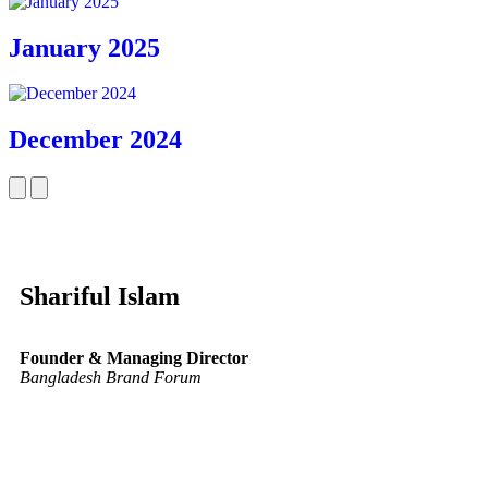
January 2025
December 2024
Shariful Islam
Founder & Managing Director
Bangladesh Brand Forum