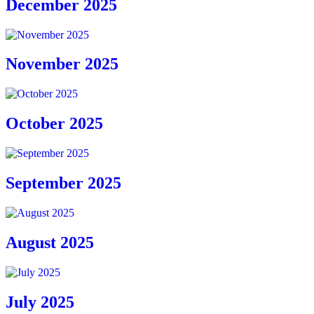
December 2025
November 2025
October 2025
September 2025
August 2025
July 2025