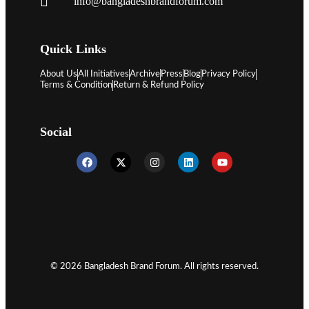
info@bangladeshbrandforum.com
Quick Links
About Us
All Initiatives
Archive
Press
Blog
Privacy Policy
Terms & Condition
Return & Refund Policy
Social
© 2026 Bangladesh Brand Forum. All rights reserved.