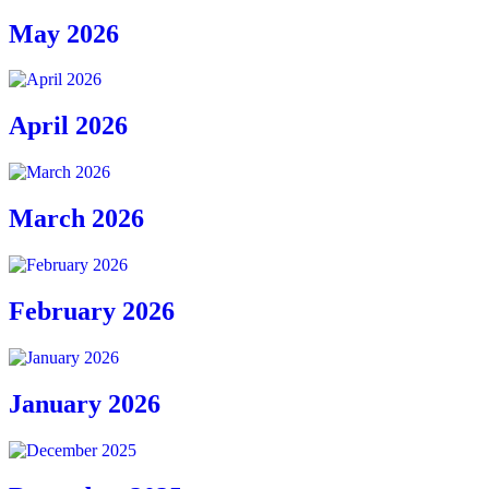
May 2026
April 2026
March 2026
February 2026
January 2026