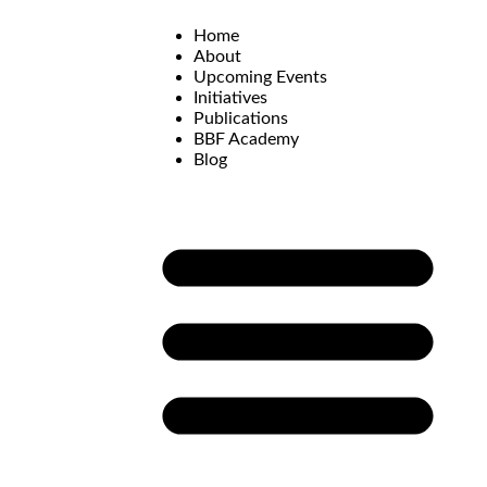
Home
About
Upcoming Events
Initiatives
Publications
BBF Academy
Blog