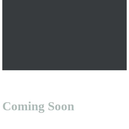
Coming Soon