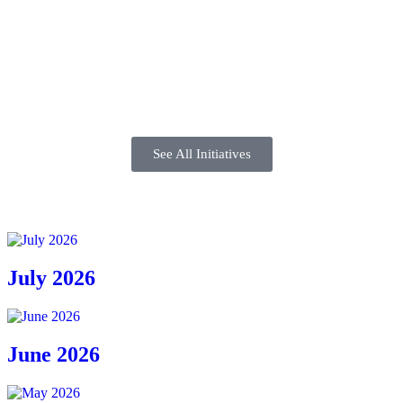
See All Initiatives
July 2026
June 2026