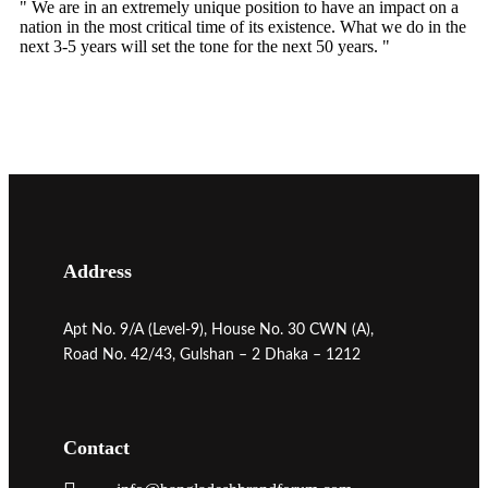
" We are in an extremely unique position to have an impact on a
nation in the most critical time of its existence. What we do in the
next 3-5 years will set the tone for the next 50 years. "
Address
Apt No. 9/A (Level-9), House No. 30 CWN (A),
Road No. 42/43, Gulshan – 2 Dhaka – 1212
Contact