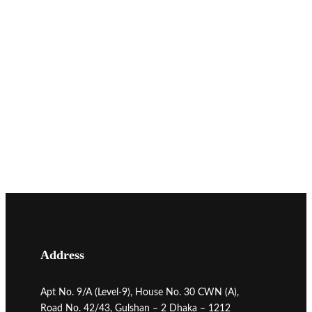
Address
Apt No. 9/A (Level-9), House No. 30 CWN (A),
Road No. 42/43, Gulshan – 2 Dhaka – 1212