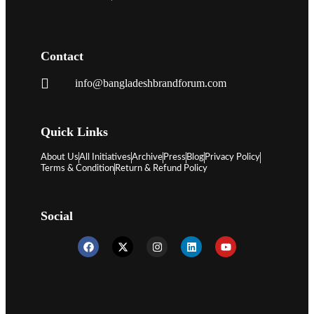
Contact
info@bangladeshbrandforum.com
Quick Links
About Us
All Initiatives
Archive
Press
Blog
Privacy Policy
Terms & Condition
Return & Refund Policy
Social