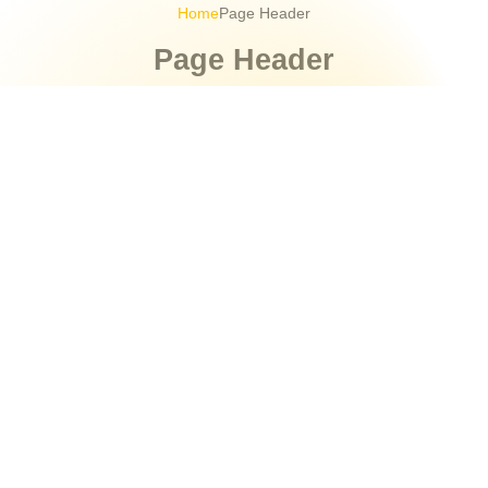
Home
Page Header
Page Header